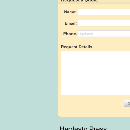
Hardesty Press