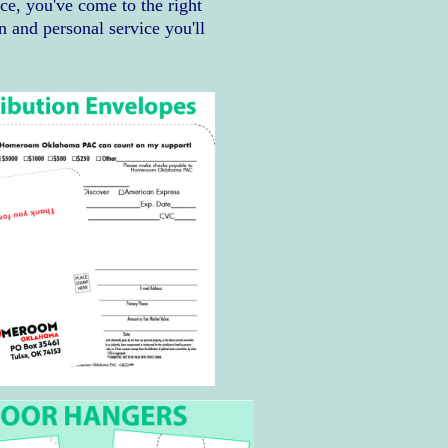
ice, you've come to the right
n and personal service you'll