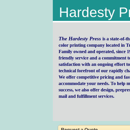
Hardesty P
The Hardesty Press
is a state-of-
color printing company located in 
Family owned and operated, since 1
friendly service and a commitment t
satisfaction with an ongoing effort to
technical forefront of our rapidly c
We offer competitive pricing and fast
accommodate your needs. To help m
success, we also offer design, prepres
mail and fulfillment services.