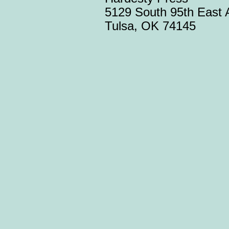
5129 South 95th East 
Tulsa, OK 74145