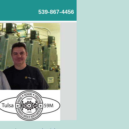
539-867-4456