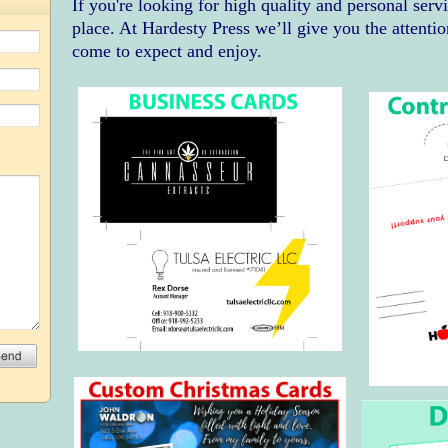
If you're looking for high quality and personal serv
place. At Hardesty Press we’ll give you the attentio
come to expect and enjoy.