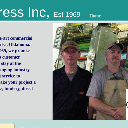
ress Inc,
Est 1969
Home
the-art commercial
Tulsa, Oklahoma.
969, we promise
o customer
 stay at the
hanging industry.
 service to
ake your project a
s, bindery, direct